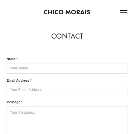
CHICO MORAIS
CONTACT
Name *
Email Address *
Message *