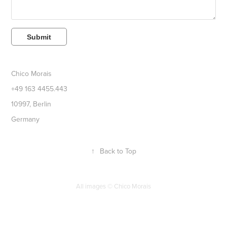
Submit
Chico Morais
+49 163 4455.443
10997, Berlin
Germany
↑
Back to Top
All images ©
Chico Morais